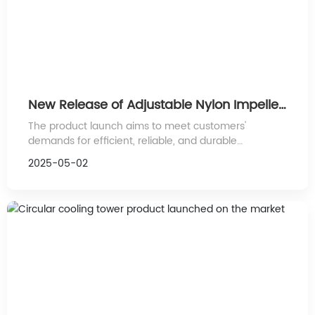
New Release of Adjustable Nylon Impeller
Products: Leading Industrial Efficiency
The product launch aims to meet customers'
Innovation
demands for efficient, reliable, and durable
performance, further expanding the application
2025-05-02
scope of nylon impellers.