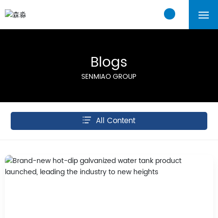
Home
Blogs
About Us
SENMIAO GROUP
Products
Cases
All Content
Blogs
Contact Us