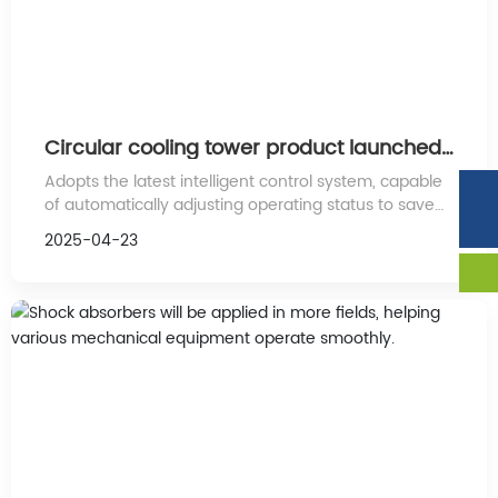
Circular cooling tower product launched
on the market
Adopts the latest intelligent control system, capable
Phone:
86-132-7534-4111
of automatically adjusting operating status to save
Tel:
86-534-6346888
energy costs. Its powerful heat dissipation
2025-04-23
performance ensures the stability and safety of the
equipment during long-term operation.