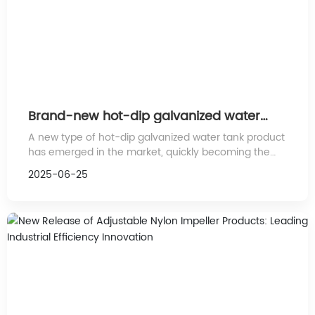
Brand-new hot-dip galvanized water
tank product launched, leading the
A new type of hot-dip galvanized water tank product
industry to new heights
has emerged in the market, quickly becoming the
focus of industry attention due to its outstanding
2025-06-25
performance and innovative technology.