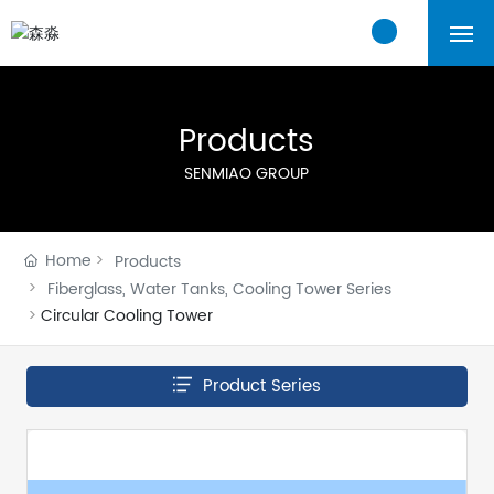
Home
Products
About Us
SENMIAO GROUP
Products
Home
Products
Cases
Fiberglass, Water Tanks, Cooling Tower Series
Circular Cooling Tower
Blogs
Product Series
Contact Us