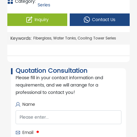
Category:
Series
Inquiry
Contact Us
Keywords:
Fiberglass, Water Tanks, Cooling Tower Series
Quotation Consultation
Please fill in your contact information and
requirements, and we will arrange for a
professional to contact you!
Name
Email