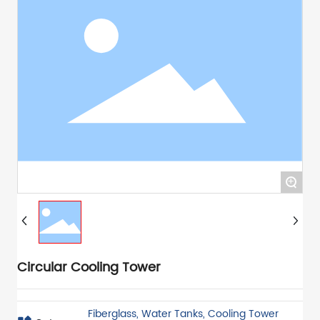
+
Circular Cooling Tower
Fiberglass, Water Tanks, Cooling Tower