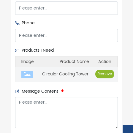
Phone
Products I Need
Image
Product Name
Action
Circular Cooling Tower
Remove
Message Content
Phone:
86-132-7534-4111