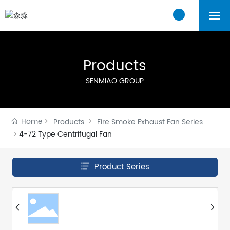
Home
Products
About Us
SENMIAO GROUP
Products
Home
Products
Fire Smoke Exhaust Fan Series
Cases
4-72 Type Centrifugal Fan
Blogs
Product Series
Contact Us