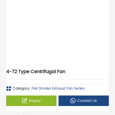
4-72 Type Centrifugal Fan
Category:
Fire Smoke Exhaust Fan Series
Inquiry
Contact Us