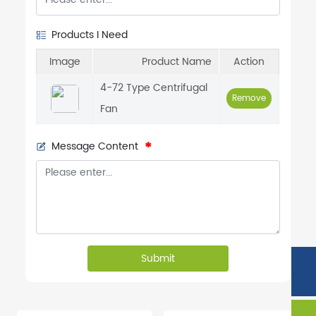
Products I Need
Image
Product Name
Action
4-72 Type Centrifugal
Remove
Fan
Message Content
Submit
Phone:
86-132-7534-4111
Tel:
86-534-6346888