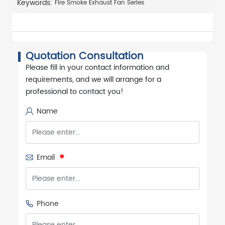
Keywords:
Fire Smoke Exhaust Fan Series
Quotation Consultation
Please fill in your contact information and
requirements, and we will arrange for a
professional to contact you!
Name
Email
Phone